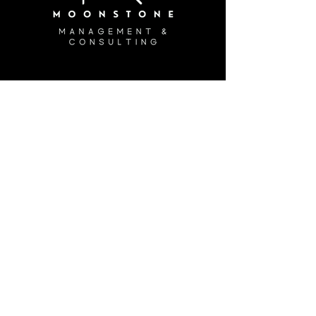
Join the Crew!
Info
(888) 662-4627
customerservice@moonstonemc.com
Hours
Monday - Friday: 8:30 am - 4:30 pm
Saturday: Closed