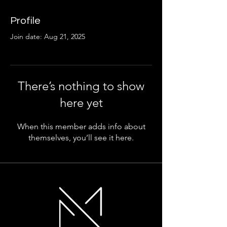
Profile
Join date: Aug 21, 2025
There’s nothing to show
here yet
When this member adds info about
themselves, you’ll see it here.